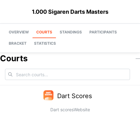
1.000 Sigaren Darts Masters
OVERVIEW
COURTS
STANDINGS
PARTICIPANTS
BRACKET
STATISTICS
Courts
—
Dart Scores
Dart scores
Website